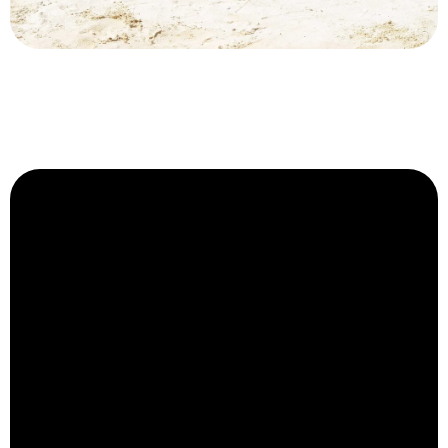
Philippines
Luxury Private Villas