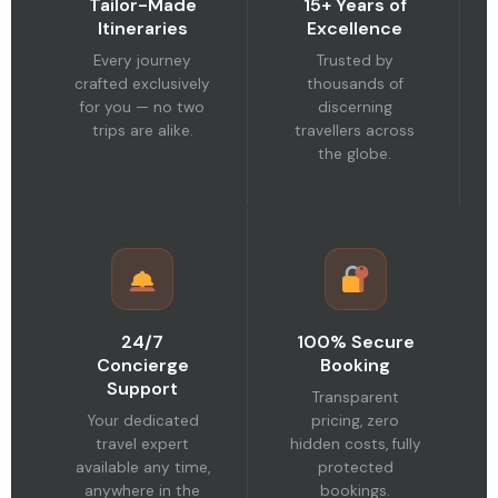
Tailor-Made
15+ Years of
Itineraries
Excellence
Every journey
Trusted by
crafted exclusively
thousands of
for you — no two
discerning
trips are alike.
travellers across
the globe.
24/7
100% Secure
Concierge
Booking
Support
Transparent
Your dedicated
pricing, zero
travel expert
hidden costs, fully
available any time,
protected
anywhere in the
bookings.