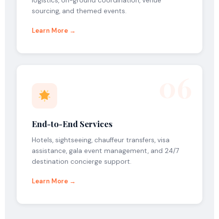
logistics, on-ground coordination, venue
sourcing, and themed events.
Learn More →
06
End-to-End Services
Hotels, sightseeing, chauffeur transfers, visa
assistance, gala event management, and 24/7
destination concierge support.
Learn More →