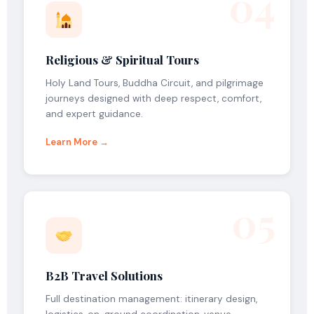
04
Religious & Spiritual Tours
Holy Land Tours, Buddha Circuit, and pilgrimage
journeys designed with deep respect, comfort,
and expert guidance.
Learn More →
05
B2B Travel Solutions
Full destination management: itinerary design,