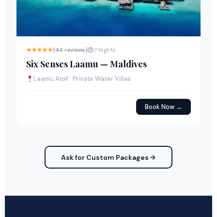
★★★★★
(44 reviews)
7 Nights
Six Senses Laamu — Maldives
Laamu Atoll · Private Water Villas
Book Now →
Ask for Custom Packages