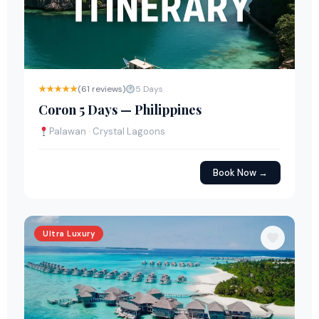
★★★★★
(61 reviews)
5 Days
Coron 5 Days — Philippines
Palawan · Crystal Lagoons
Book Now →
Ultra Luxury