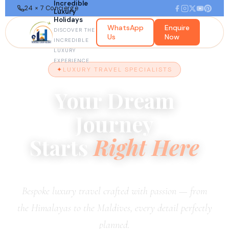
Incredible
24 × 7 Concierge
Luxury
Holidays
WhatsApp
Enquire
DISCOVER THE
Us
Now
INCREDIBLE
LUXURY
EXPERIENCE
LUXURY TRAVEL SPECIALISTS
Your Dream
Journey
Starts
Right Here
Bespoke luxury travel crafted with passion — from
the Himalayas to the Maldives, every detail perfectly
planned.