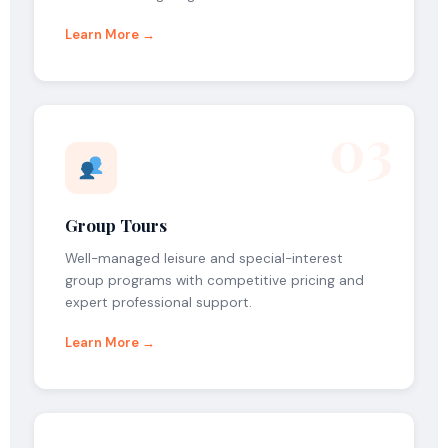
Learn More →
03
Group Tours
Well-managed leisure and special-interest
group programs with competitive pricing and
expert professional support.
Learn More →