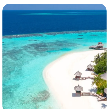
Dubai
Luxury City Escape