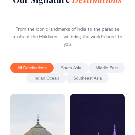
From the iconic landmarks of India to the paradise
atolls of the Maldives — we bring the world's best to
you.
All Destinations
South Asia
Middle East
Indian Ocean
Southeast Asia