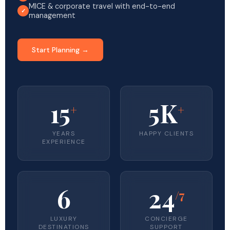
MICE & corporate travel with end-to-end
management
Start Planning →
15
5K
+
+
YEARS
HAPPY CLIENTS
EXPERIENCE
6
24
/7
LUXURY
CONCIERGE
DESTINATIONS
SUPPORT