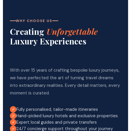
WHY CHOOSE US
Creating
Unforgettable
Luxury Experiences
With over 15 years of crafting bespoke luxury journeys,
we have perfected the art of turning travel dreams
into extraordinary realities. Every detail matters, every
moment is curated.
Fully personalised, tailor-made itineraries
Hand-picked luxury hotels and exclusive properties
Expert local guides and private transfers
24/7 concierge support throughout your journey