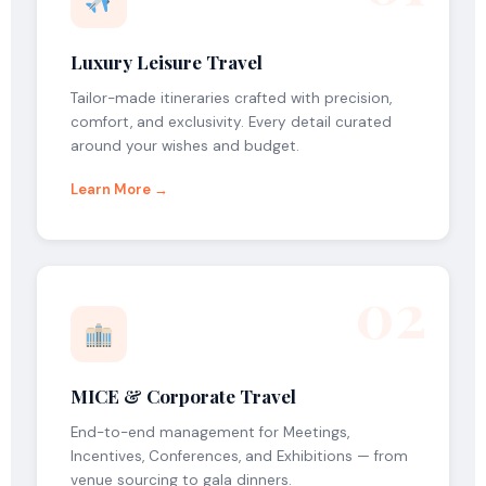
Luxury Leisure Travel
Tailor-made itineraries crafted with precision,
comfort, and exclusivity. Every detail curated
around your wishes and budget.
Learn More →
02
MICE & Corporate Travel
End-to-end management for Meetings,
Incentives, Conferences, and Exhibitions — from
venue sourcing to gala dinners.