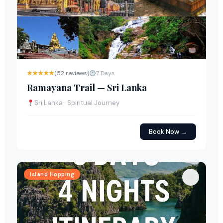
★★★★★
(52 reviews)
7 Days
Ramayana Trail — Sri Lanka
Sri Lanka · Spiritual Journey
Book Now →
Island Hopping