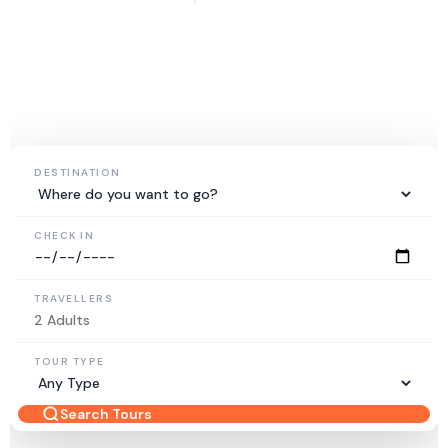
15+
5K+
50+
YEARS EXPERIENCE
HAPPY TRAVELLERS
DESTINATIONS
DESTINATION
CHECK IN
TRAVELLERS
TOUR TYPE
Search Tours