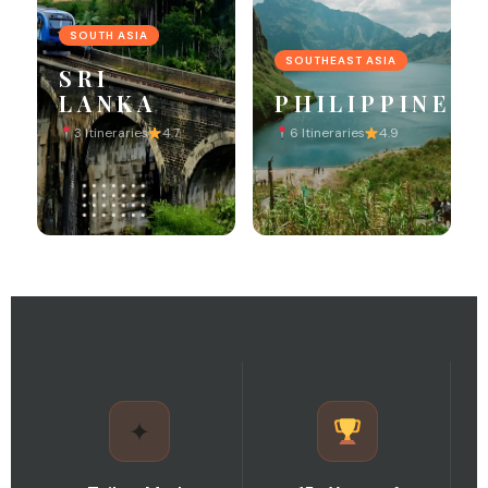
SOUTH ASIA
SOUTHEAST ASIA
SRI
LANKA
PHILIPPINES
3 Itineraries
4.7
6 Itineraries
4.9
✦