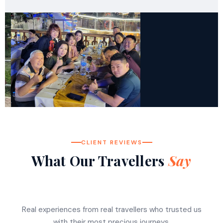
CLIENT REVIEWS
What Our Travellers
Say
Real experiences from real travellers who trusted us
with their most precious journeys.