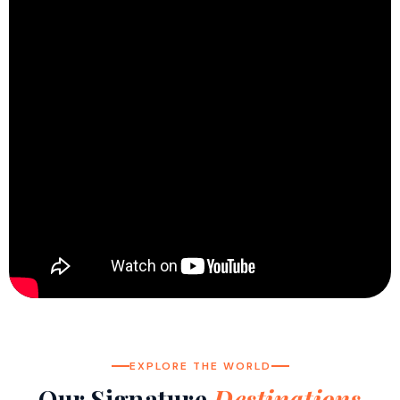
EXPLORE THE WORLD
Our Signature
Destinations