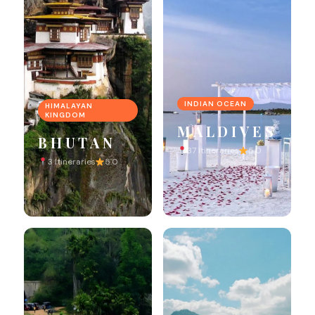
INDIAN OCEAN
HIMALAYAN
KINGDOM
MALDIVES
BHUTAN
37 Itineraries
5.0
3 Itineraries
5.0