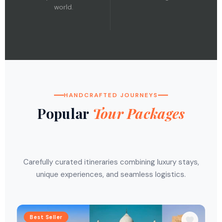
world.
HANDCRAFTED JOURNEYS
Popular
Tour Packages
Carefully curated itineraries combining luxury stays,
unique experiences, and seamless logistics.
Best Seller