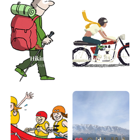
Hiking
Motor Biking
8 TOURS
5 TOURS