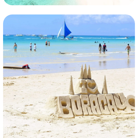
Maldives
Private Island Retreat