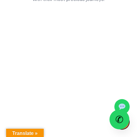
✆
↑
Translate »