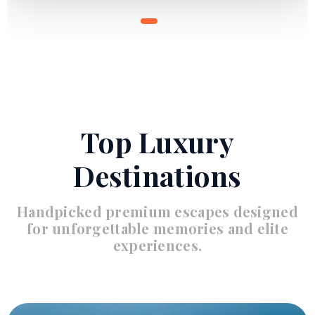
Top Luxury
Destinations
Handpicked premium escapes designed
for unforgettable memories and elite
experiences.