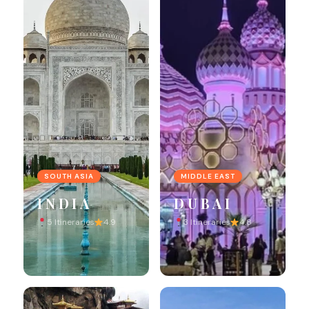
SOUTH ASIA
MIDDLE EAST
INDIA
DUBAI
5 Itineraries
4.9
3 Itineraries
4.8