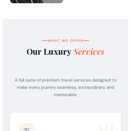
WHAT WE OFFER
Our Luxury
Services
A full suite of premium travel services designed to
make every journey seamless, extraordinary, and
memorable.
01