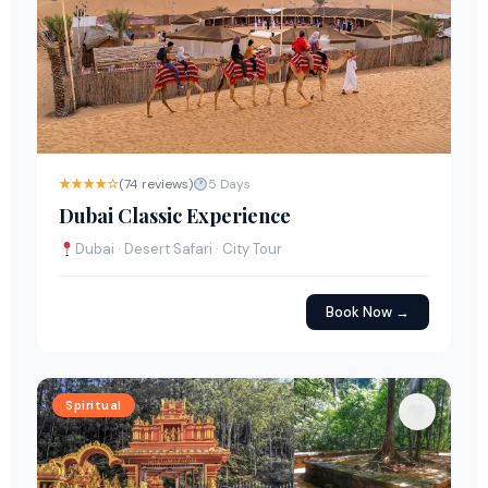
★★★★☆
(74 reviews)
5 Days
Dubai Classic Experience
Dubai · Desert Safari · City Tour
Book Now →
Spiritual