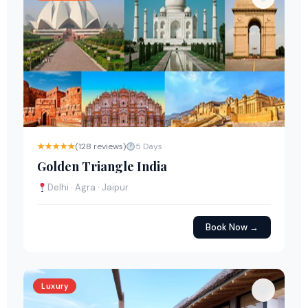
★★★★★
(128 reviews)
5 Days
Golden Triangle India
Delhi · Agra · Jaipur
Book Now →
Luxury