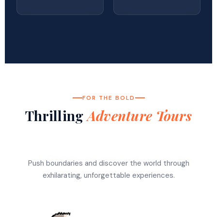
FOR THE BOLD
Thrilling
Adventure Tours
Push boundaries and discover the world through
exhilarating, unforgettable experiences.