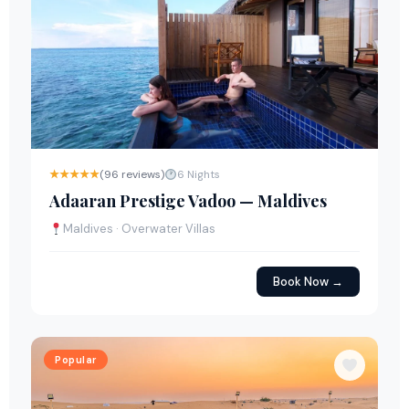
★★★★★
(96 reviews)
6 Nights
Adaaran Prestige Vadoo — Maldives
Maldives · Overwater Villas
Book Now →
Popular