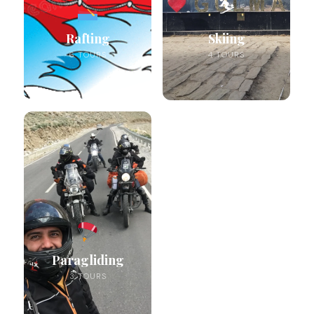
⛷️
Rafting
Skiing
6 TOURS
4 TOURS
Paragliding
3 TOURS