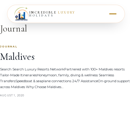
INCREDIBLE
LUXURY
HOLIDAYS
Journal
JOURNAL
Maldives
Search Search Luxury Resorts NetworkPartnered with 100+ Maldives resorts
Tailor-Made ItinerariesHoneymoon, family, diving & wellness Seamless
TransfersSpeedboat & seaplane connections 24/7 AssistanceOn-ground support
across Maldives Why Choose Maldives…
AUGUST 1, 2020