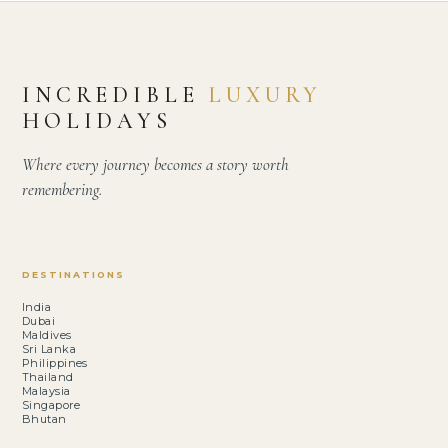
INCREDIBLE
LUXURY
HOLIDAYS
Where every journey becomes a story worth
remembering.
DESTINATIONS
India
Dubai
Maldives
Sri Lanka
Philippines
Thailand
Malaysia
Singapore
Bhutan