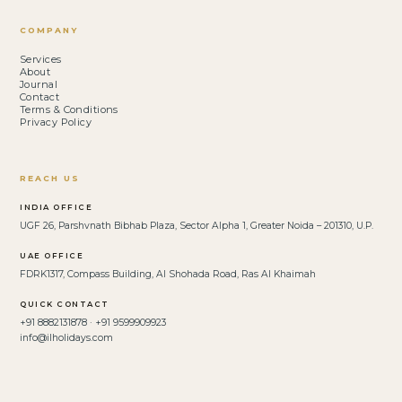
COMPANY
Services
About
Journal
Contact
Terms & Conditions
Privacy Policy
REACH US
INDIA OFFICE
UGF 26, Parshvnath Bibhab Plaza, Sector Alpha 1, Greater Noida – 201310, U.P.
UAE OFFICE
FDRK1317, Compass Building, Al Shohada Road, Ras Al Khaimah
QUICK CONTACT
+91 8882131878 · +91 9599909923
info@ilholidays.com