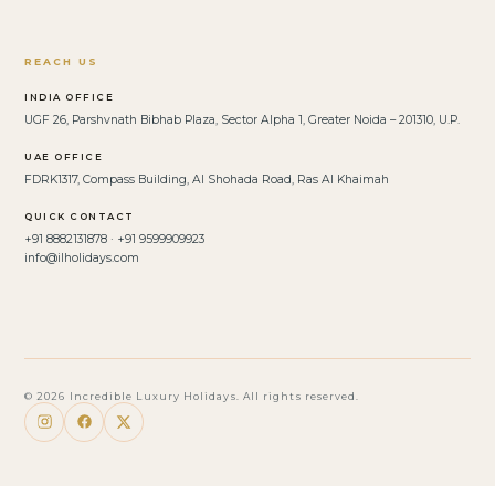
REACH US
INDIA OFFICE
UGF 26, Parshvnath Bibhab Plaza, Sector Alpha 1, Greater Noida – 201310, U.P.
UAE OFFICE
FDRK1317, Compass Building, Al Shohada Road, Ras Al Khaimah
QUICK CONTACT
+91 8882131878 · +91 9599909923
info@ilholidays.com
© 2026 Incredible Luxury Holidays. All rights reserved.