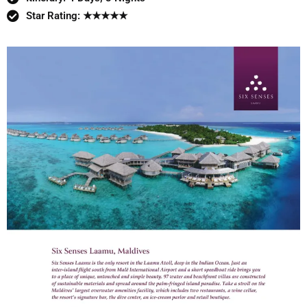
Star Rating: ★★★★★