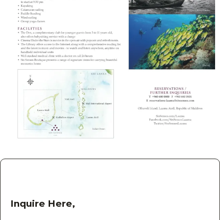
Inquire Here,