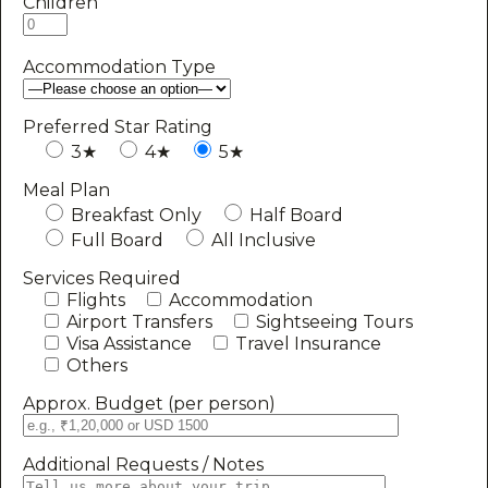
Children
Accommodation Type
Preferred Star Rating
3★
4★
5★
Meal Plan
Breakfast Only
Half Board
Full Board
All Inclusive
Services Required
Flights
Accommodation
Airport Transfers
Sightseeing Tours
Visa Assistance
Travel Insurance
Others
Approx. Budget (per person)
Additional Requests / Notes