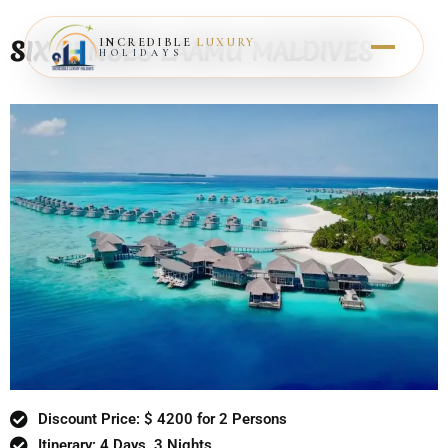
SIX SENSES LAAMU MALDIVES
INCREDIBLE
LUXURY
HOLIDAYS
Discount Price: $ 4200 for 2 Persons
Itinerary: 4 Days, 3 Nights