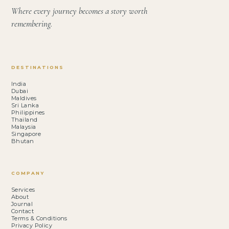
Where every journey becomes a story worth
remembering.
DESTINATIONS
India
Dubai
Maldives
Sri Lanka
Philippines
Thailand
Malaysia
Singapore
Bhutan
COMPANY
Services
About
Journal
Contact
Terms & Conditions
Privacy Policy