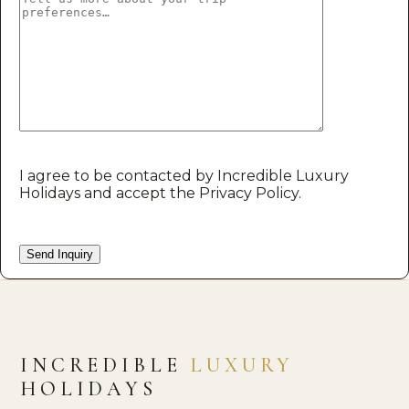
I agree to be contacted by Incredible Luxury
Holidays and accept the Privacy Policy.
INCREDIBLE
LUXURY
HOLIDAYS