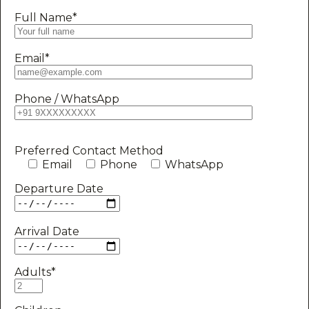
Full Name*
Email*
Phone / WhatsApp
Preferred Contact Method
Email
Phone
WhatsApp
Departure Date
Arrival Date
Adults*