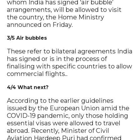
whom India has signed ‘air bubble’
arrangements, will be allowed to visit
the country, the Home Ministry
announced on Friday.
3/5 Air bubbles
These refer to bilateral agreements India
has signed or is in the process of
finalising with specific countries to allow
commercial flights..
4/4 What next?
According to the earlier guidelines
issued by the European Union amid the
COVID-19 pandemic, only those holding
essential visas were allowed to travel
abroad. Recently, Minister of Civil
Aviation Hardeep Puri had confirmed