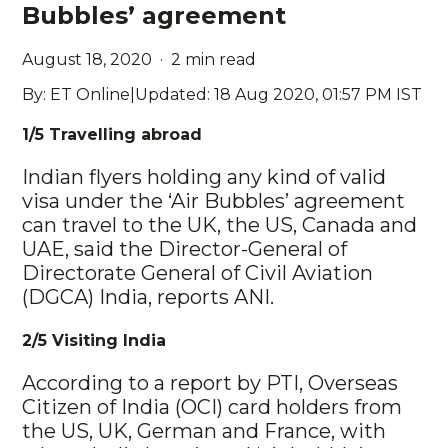
Bubbles’ agreement
August 18, 2020 · 2 min read
By: ET Online|Updated: 18 Aug 2020, 01:57 PM IST
1
/5 Travelling abroad
Indian flyers holding any kind of valid
visa under the ‘Air Bubbles’ agreement
can travel to the UK, the US, Canada and
UAE, said the Director-General of
Directorate General of Civil Aviation
(DGCA) India, reports ANI.
2/5 Visiting India
According to a report by PTI, Overseas
Citizen of India (OCI) card holders from
the US, UK, German and France, with