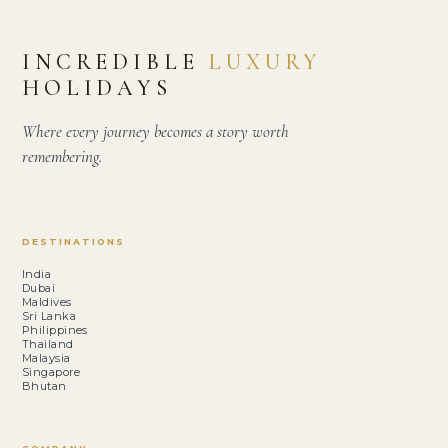
INCREDIBLE
LUXURY
HOLIDAYS
Where every journey becomes a story worth
remembering.
DESTINATIONS
India
Dubai
Maldives
Sri Lanka
Philippines
Thailand
Malaysia
Singapore
Bhutan