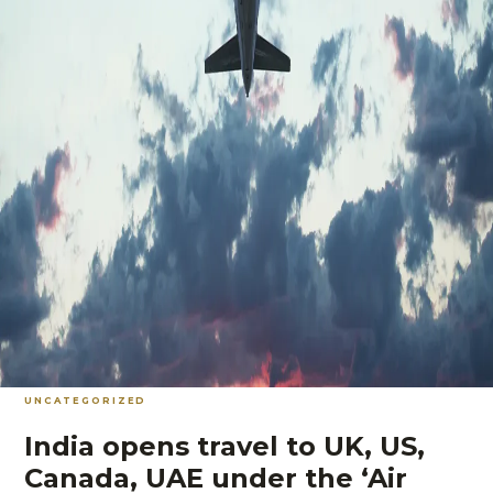
UNCATEGORIZED
India opens travel to UK, US,
Canada, UAE under the ‘Air