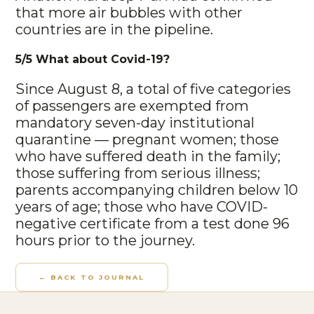
that more air bubbles with other
countries are in the pipeline.
5/5 What about Covid-19?
Since August 8, a total of five categories
of passengers are exempted from
mandatory seven-day institutional
quarantine — pregnant women; those
who have suffered death in the family;
those suffering from serious illness;
parents accompanying children below 10
years of age; those who have COVID-
negative certificate from a test done 96
hours prior to the journey.
← BACK TO JOURNAL