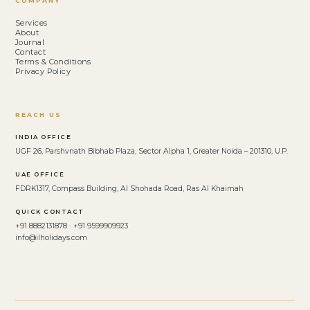
COMPANY
Services
About
Journal
Contact
Terms & Conditions
Privacy Policy
REACH US
INDIA OFFICE
UGF 26, Parshvnath Bibhab Plaza, Sector Alpha 1, Greater Noida – 201310, U.P.
UAE OFFICE
FDRK1317, Compass Building, Al Shohada Road, Ras Al Khaimah
QUICK CONTACT
+91 8882131878 · +91 9599909923
info@ilholidays.com