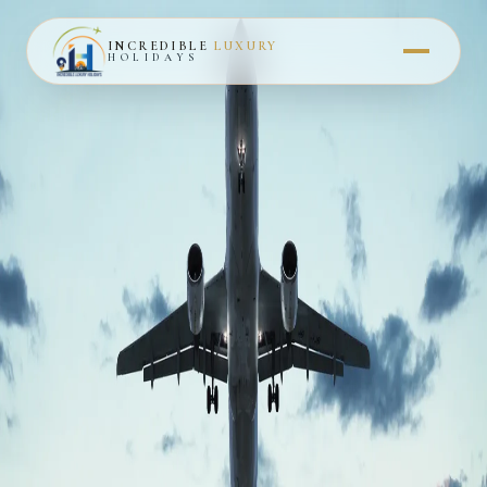
INCREDIBLE
LUXURY
HOLIDAYS