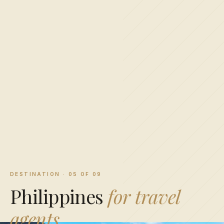
DESTINATION · 05 OF 09
Philippines
for travel
agents.