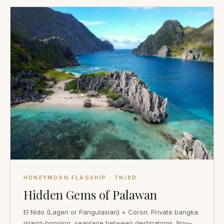
HONEYMOON FLAGSHIP · 7N/8D
Hidden Gems of Palawan
El Nido (Lagen or Pangulasian) + Coron. Private bangka
island-hopping, seaplane between destinations. Nov–