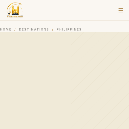
☰
HOME
/
DESTINATIONS
/
PHILIPPINES