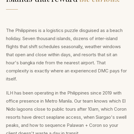
The Philippines is a logistics puzzle disguised as a beach
holiday. Seven thousand islands, dozens of inter-island
flights that shift schedules seasonally, weather windows
that open and close within days, and resorts that sit an
hour's bangka ride from the nearest airport. That
complexity is exactly where an experienced DMC pays for
itself.
ILH has been operating in the Philippines since 2019 with
office presence in Metro Manila. Our team knows which El
Nido lagoons close to public tours after 10am, which Coron
resorts have direct seaplane access, when Siargao's swell
peaks, and how to sequence Palawan + Coron so your
client doesn't waste a day in transit.