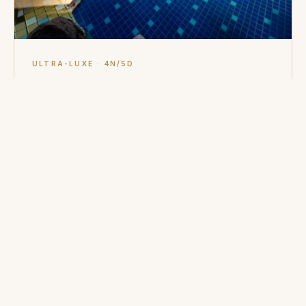
ULTRA-LUXE · 4N/5D
Private Island Retreat
Amanpulo (Pamalican Island). Chartered flight ex-
Manila, beach casita or treetop villa, house reef
snorkelling.
SELL WITH CONFIDENCE
Philippines
essentials.