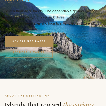
Seven thousand islands. One dependable ground partner.
Palawan lagoons, Coron wreck dives, El Nido karsts,
Siargao surf — inter-island logistics handled end to end.
ACCESS NET RATES
REQUEST A TARIFF
ABOUT THE DESTINATION
Islands that reward
the curious.