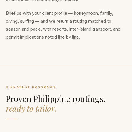
Brief us with your client profile — honeymoon, family,
diving, surfing — and we return a routing matched to
season and pace, with resorts, inter-island transport, and
permit implications noted line by line.
SIGNATURE PROGRAMS
Proven Philippine routings,
ready to tailor.