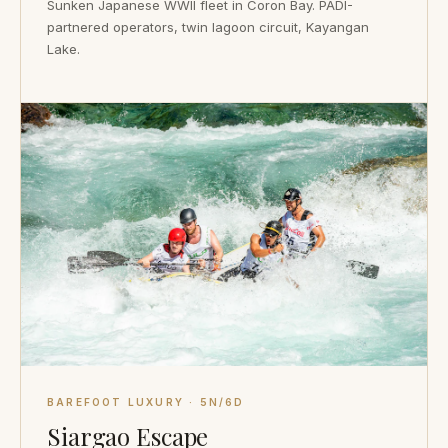
Sunken Japanese WWII fleet in Coron Bay. PADI-
partnered operators, twin lagoon circuit, Kayangan
Lake.
BAREFOOT LUXURY · 5N/6D
Siargao Escape