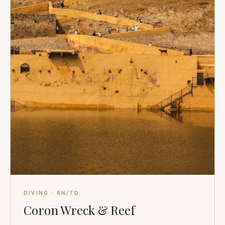
DIVING · 6N/7D
Coron Wreck & Reef