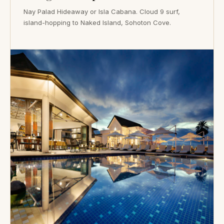
Nay Palad Hideaway or Isla Cabana. Cloud 9 surf,
island-hopping to Naked Island, Sohoton Cove.