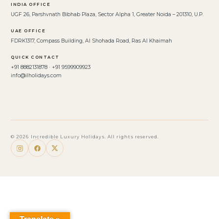
INDIA OFFICE
UGF 26, Parshvnath Bibhab Plaza, Sector Alpha 1, Greater Noida – 201310, U.P.
UAE OFFICE
FDRK1317, Compass Building, Al Shohada Road, Ras Al Khaimah
QUICK CONTACT
+91 8882131878 · +91 9599909923
info@ilholidays.com
© 2026 Incredible Luxury Holidays. All rights reserved.