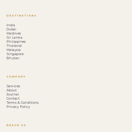
DESTINATIONS
India
Dubai
Maldives
Sri Lanka
Philippines
Thailand
Malaysia
Singapore
Bhutan
COMPANY
Services
About
Journal
Contact
Terms & Conditions
Privacy Policy
REACH US