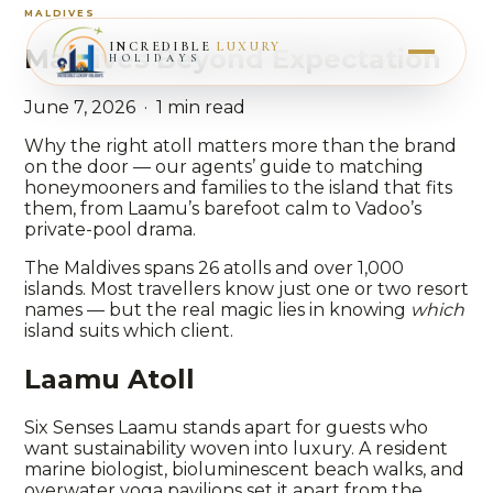
MALDIVES
INCREDIBLE
LUXURY
Maldives Beyond Expectation
HOLIDAYS
June 7, 2026 · 1 min read
Why the right atoll matters more than the brand
on the door — our agents’ guide to matching
honeymooners and families to the island that fits
them, from Laamu’s barefoot calm to Vadoo’s
private-pool drama.
The Maldives spans 26 atolls and over 1,000
islands. Most travellers know just one or two resort
names — but the real magic lies in knowing
which
island suits which client.
Laamu Atoll
Six Senses Laamu stands apart for guests who
want sustainability woven into luxury. A resident
marine biologist, bioluminescent beach walks, and
overwater yoga pavilions set it apart from the