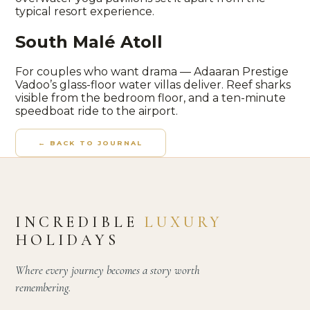
typical resort experience.
South Malé Atoll
For couples who want drama — Adaaran Prestige
Vadoo’s glass-floor water villas deliver. Reef sharks
visible from the bedroom floor, and a ten-minute
speedboat ride to the airport.
← BACK TO JOURNAL
INCREDIBLE
LUXURY
HOLIDAYS
Where every journey becomes a story worth
remembering.