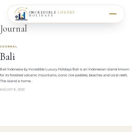
INCREDIBLE
LUXURY
HOLIDAYS
Journal
JOURNAL
Bali
Bali Indonesia by Incredible Luxury Holidays Bali is an Indonesian island known
for its forested volcanic mountains, iconic rice paddies, beaches and coral reefs.
The island is home…
AUGUST 8, 2020