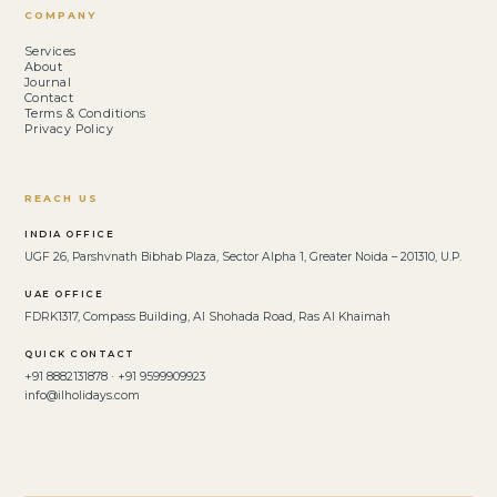
COMPANY
Services
About
Journal
Contact
Terms & Conditions
Privacy Policy
REACH US
INDIA OFFICE
UGF 26, Parshvnath Bibhab Plaza, Sector Alpha 1, Greater Noida – 201310, U.P.
UAE OFFICE
FDRK1317, Compass Building, Al Shohada Road, Ras Al Khaimah
QUICK CONTACT
+91 8882131878 · +91 9599909923
info@ilholidays.com