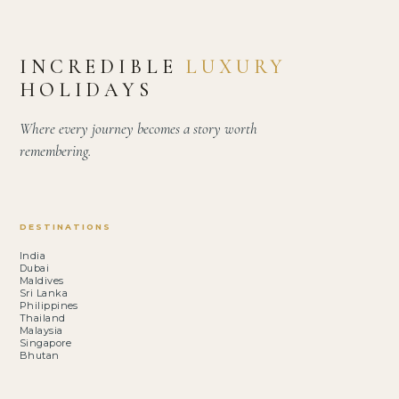
INCREDIBLE
LUXURY
HOLIDAYS
Where every journey becomes a story worth
remembering.
DESTINATIONS
India
Dubai
Maldives
Sri Lanka
Philippines
Thailand
Malaysia
Singapore
Bhutan