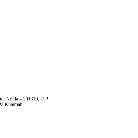
ter Noida – 201310, U.P.
Al Khaimah