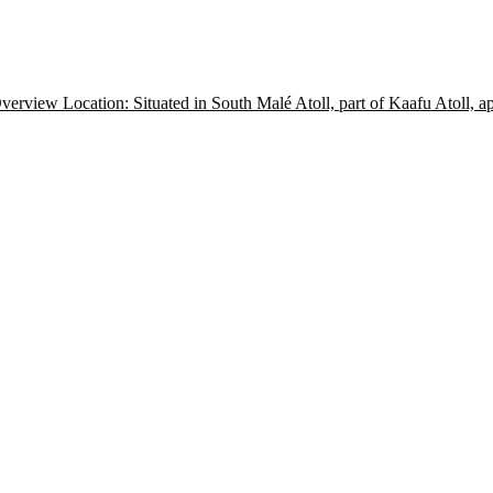
view Location: Situated in South Malé Atoll, part of Kaafu Atoll, 