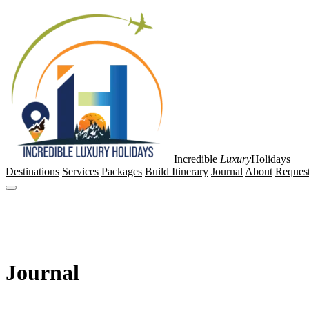
Incredible
Luxury
Holidays
Destinations
Services
Packages
Build Itinerary
Journal
About
Request
Journal