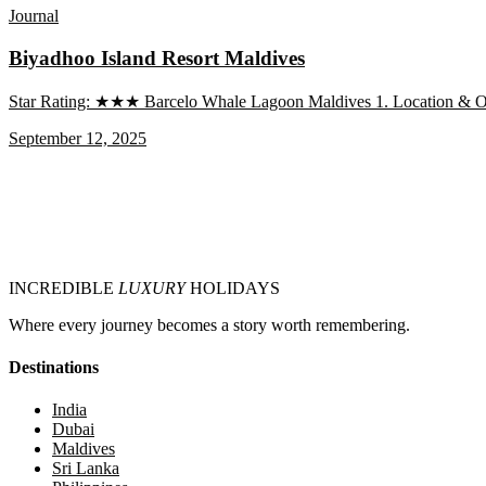
Journal
Biyadhoo Island Resort Maldives
Star Rating: ★★★ Barcelo Whale Lagoon Maldives 1. Location & Over
September 12, 2025
INCREDIBLE
LUXURY
HOLIDAYS
Where every journey becomes a story worth remembering.
Destinations
India
Dubai
Maldives
Sri Lanka