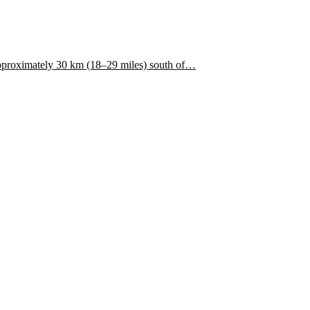
approximately 30 km (18–29 miles) south of…