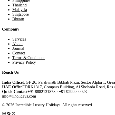
Philippines
Thailand
Malaysia
Singapore
Bhutan
Company
Services
About
Journal
Contact
Terms & Conditions
Privacy Policy
Reach Us
India Office
UGF 26, Parshvnath Bibhab Plaza, Sector Alpha 1, Grea
UAE Office
FDRK1317, Compass Building, Al Shohada Road, Ras 
Quick Contact
+91 8882131878 · +91 9599909923
info@ilholidays.com
© 2026 Incredible Luxury Holidays. All rights reserved.