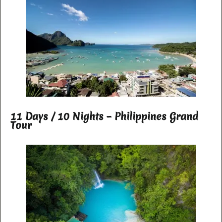
11 Days / 10 Nights – Philippines Grand
Tour