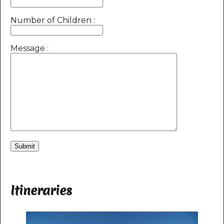
Number of Children :
Message :
Itineraries