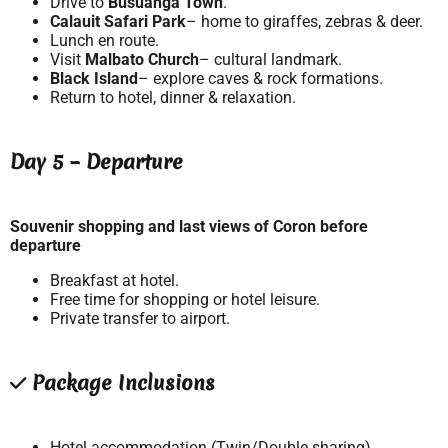
Drive to
Busuanga Town
.
Calauit Safari Park
– home to giraffes, zebras & deer.
Lunch en route.
Visit
Malbato Church
– cultural landmark.
Black Island
– explore caves & rock formations.
Return to hotel, dinner & relaxation.
Day 5 – Departure
Souvenir shopping and last views of Coron before
departure
Breakfast at hotel.
Free time for shopping or hotel leisure.
Private transfer to airport.
Package Inclusions
Hotel accommodation (Twin/Double sharing).