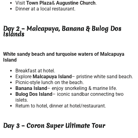
Visit
Town Plaza
&
Augustine Church
.
Dinner at a local restaurant.
Day 2 – Malcapuya, Banana & Bulog Dos
Islands
White sandy beach and turquoise waters of Malcapuya
Island
Breakfast at hotel.
Explore
Malcapuya Island
– pristine white sand beach.
Picnic-style lunch on the beach.
Banana Island
– enjoy snorkeling & marine life.
Bulog Dos Island
– iconic sandbar connecting two
islets.
Return to hotel, dinner at hotel/restaurant.
Day 3 – Coron Super Ultimate Tour