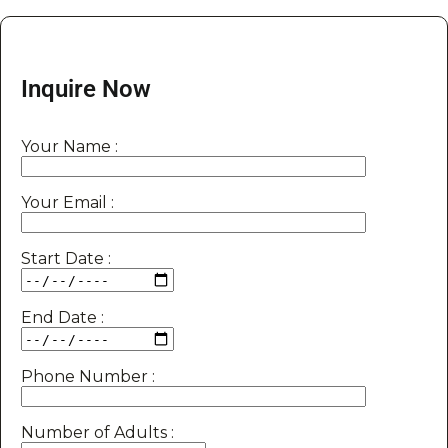
Inquire Now
Your Name :
Your Email :
Start Date :
End Date :
Phone Number :
Number of Adults :