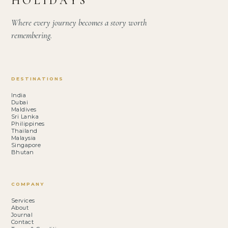
HOLIDAYS
Where every journey becomes a story worth
remembering.
DESTINATIONS
India
Dubai
Maldives
Sri Lanka
Philippines
Thailand
Malaysia
Singapore
Bhutan
COMPANY
Services
About
Journal
Contact