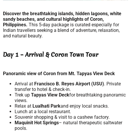
Discover the breathtaking islands, hidden lagoons, white
sandy beaches, and cultural highlights of Coron,
Philippines.
This 5-day package is curated especially for
Indian travellers seeking a blend of adventure, relaxation,
and natural beauty.
Day 1 – Arrival & Coron Town Tour
Panoramic view of Coron from Mt. Tapyas View Deck
Arrival at
Francisco B. Reyes Airport (USU)
. Private
transfer to hotel & check-in.
Trek up
Tapyas View Deck
for breathtaking panoramic
views.
Relax at
Lualhati Park
and enjoy local snacks.
Lunch at a local restaurant.
Souvenir shopping & visit to a cashew factory.
Maquinit Hot Springs
– natural therapeutic saltwater
pools.