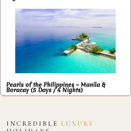
Pearls of the Philippines – Manila &
Boracay (5 Days / 4 Nights)
INCREDIBLE
LUXURY