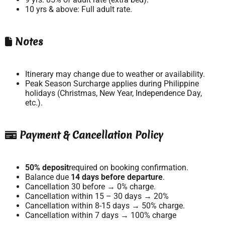
10 yrs & above: Full adult rate.
Notes
Itinerary may change due to weather or availability.
Peak Season Surcharge applies during Philippine
holidays (Christmas, New Year, Independence Day,
etc.).
Payment & Cancellation Policy
50% deposit
required on booking confirmation.
Balance due
14 days before departure
.
Cancellation 30 before → 0% charge.
Cancellation within 15 – 30 days → 20%
Cancellation within 8-15 days → 50% charge.
Cancellation within 7 days → 100% charge