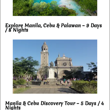
Explore Manila, Cebu & Palawan – 9 Days
/ 8 Nights
Manila & Cebu Discovery Tour – 5 Days / 4
Nights