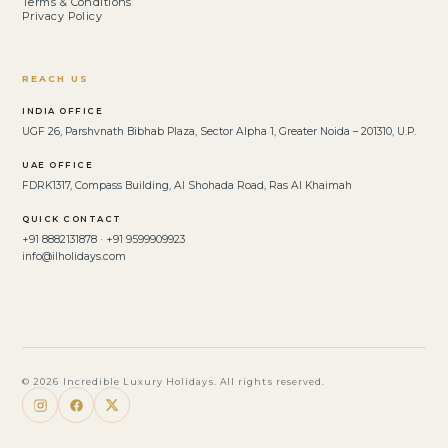
Terms & Conditions
Privacy Policy
REACH US
INDIA OFFICE
UGF 26, Parshvnath Bibhab Plaza, Sector Alpha 1, Greater Noida – 201310, U.P.
UAE OFFICE
FDRK1317, Compass Building, Al Shohada Road, Ras Al Khaimah
QUICK CONTACT
+91 8882131878 · +91 9599909923
info@ilholidays.com
© 2026 Incredible Luxury Holidays. All rights reserved.