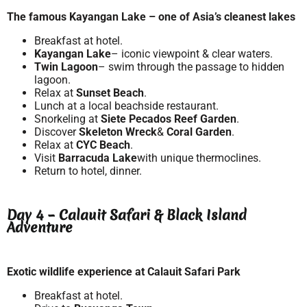
The famous Kayangan Lake – one of Asia’s cleanest lakes
Breakfast at hotel.
Kayangan Lake
– iconic viewpoint & clear waters.
Twin Lagoon
– swim through the passage to hidden
lagoon.
Relax at
Sunset Beach
.
Lunch at a local beachside restaurant.
Snorkeling at
Siete Pecados Reef Garden
.
Discover
Skeleton Wreck
&
Coral Garden
.
Relax at
CYC Beach
.
Visit
Barracuda Lake
with unique thermoclines.
Return to hotel, dinner.
Day 4 – Calauit Safari & Black Island
Adventure
Exotic wildlife experience at Calauit Safari Park
Breakfast at hotel.