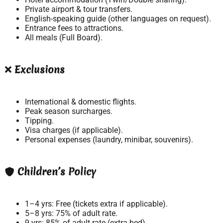
Private airport & tour transfers.
English-speaking guide (other languages on request).
Entrance fees to attractions.
All meals (Full Board).
Exclusions
International & domestic flights.
Peak season surcharges.
Tipping.
Visa charges (if applicable).
Personal expenses (laundry, minibar, souvenirs).
Children’s Policy
1–4 yrs: Free (tickets extra if applicable).
5–8 yrs: 75% of adult rate.
9 yrs: 85% of adult rate (extra bed).