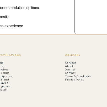
f accommodation options
onsite
ian experience
ESTINATIONS
COMPANY
dia
Services
bai
About
ldives
Journal
i Lanka
Contact
ilippines
Terms & Conditions
ailand
Privacy Policy
laysia
ngapore
hutan