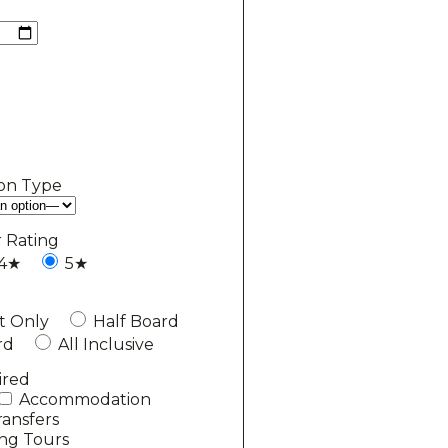
on Type
r Rating
4★
5★
t Only
Half Board
rd
All Inclusive
ired
Accommodation
ransfers
ing Tours