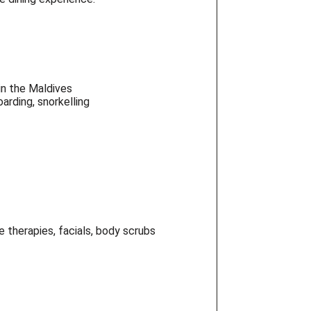
in the Maldives
arding, snorkelling
 therapies, facials, body scrubs