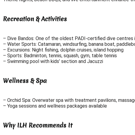
Recreation & Activities
– Dive Bandos: One of the oldest PADI-certified dive centres 
– Water Sports: Catamaran, windsurfing, banana boat, paddlebo
– Excursions: Night fishing, dolphin cruises, island hopping
– Sports: Badminton, tennis, squash, gym, table tennis
– Swimming pool with kids’ section and Jacuzzi
Wellness & Spa
– Orchid Spa: Overwater spa with treatment pavilions, massage
– Yoga sessions and wellness packages available
Why ILH Recommends It