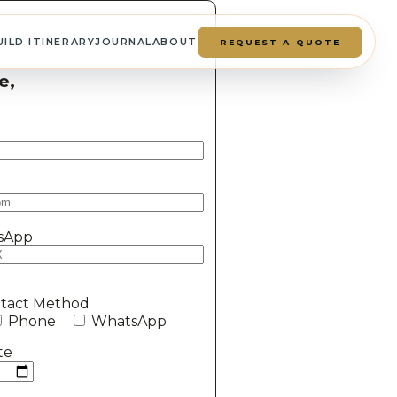
UILD ITINERARY
JOURNAL
ABOUT
REQUEST A QUOTE
e,
sApp
ntact Method
Phone
WhatsApp
te