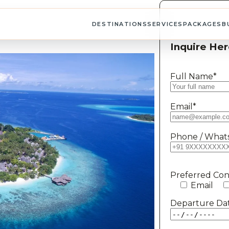
DESTINATIONS
SERVICES
PACKAGES
B
Inquire Her
Full Name*
Email*
Phone / What
Preferred Co
Email
Departure Da