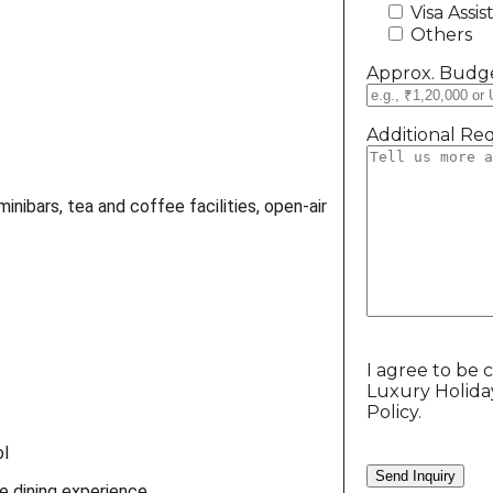
Visa Assi
Others
Approx. Budge
Additional Req
inibars, tea and coffee facilities, open-air
I agree to be 
Luxury Holida
Policy.
ol
 dining experience.