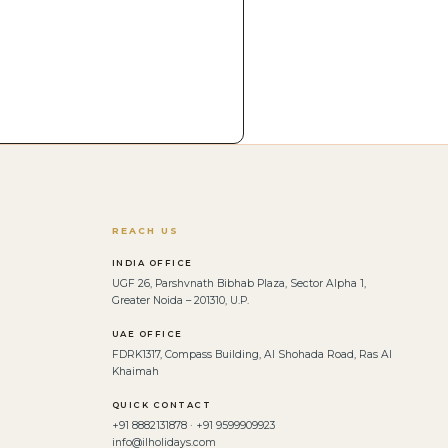
REACH US
INDIA OFFICE
UGF 26, Parshvnath Bibhab Plaza, Sector Alpha 1,
Greater Noida – 201310, U.P.
UAE OFFICE
FDRK1317, Compass Building, Al Shohada Road, Ras Al
Khaimah
QUICK CONTACT
+91 8882131878 · +91 9599909923
info@ilholidays.com