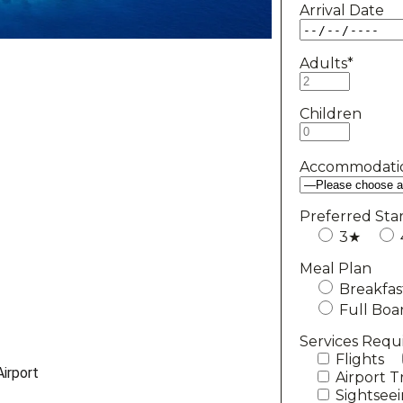
Arrival Date
Adults*
Children
Accommodati
Preferred Sta
3★
Meal Plan
Breakfas
Full Boa
Services Requ
Flights
irport
Airport T
Sightsee