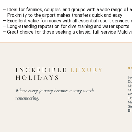
– Ideal for families, couples, and groups with a wide range o
– Proximity to the airport makes transfers quick and easy
– Excellent value for money with all essential resort services 
– Long-standing reputation for dive training and water sports
– Great choice for those seeking a classic, full-service Maldiv
INCREDIBLE
LUXURY
D
HOLIDAYS
In
Du
Ma
Where every journey becomes a story worth
Sr
Ph
remembering.
Th
Ma
Si
B