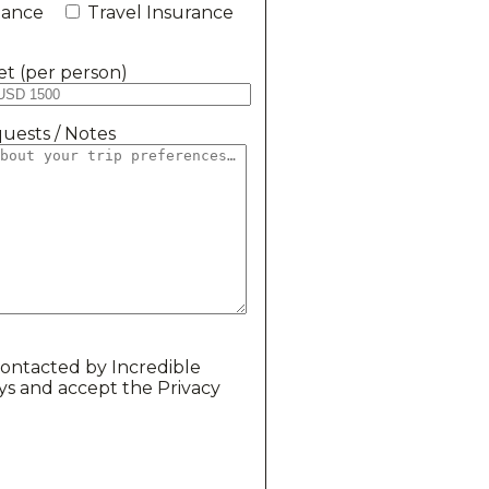
stance
Travel Insurance
t (per person)
uests / Notes
contacted by Incredible
ys and accept the Privacy