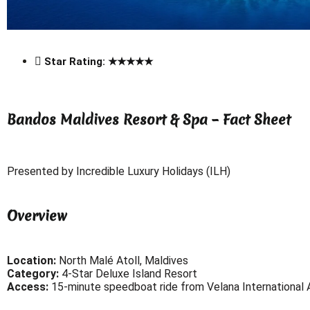
Star Rating: ★★★★★
Bandos Maldives Resort & Spa – Fact Sheet
Presented by Incredible Luxury Holidays (ILH)
Overview
Location:
North Malé Atoll, Maldives
Category:
4-Star Deluxe Island Resort
Access:
15-minute speedboat ride from Velana International A