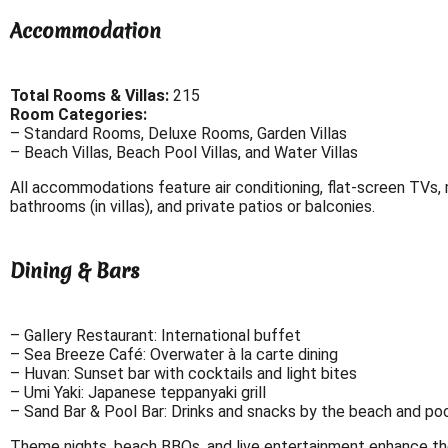
Accommodation
Total Rooms & Villas:
215
Room Categories:
– Standard Rooms, Deluxe Rooms, Garden Villas
– Beach Villas, Beach Pool Villas, and Water Villas
All accommodations feature air conditioning, flat-screen TVs, m
bathrooms (in villas), and private patios or balconies.
Dining & Bars
– Gallery Restaurant: International buffet
– Sea Breeze Café: Overwater à la carte dining
– Huvan: Sunset bar with cocktails and light bites
– Umi Yaki: Japanese teppanyaki grill
– Sand Bar & Pool Bar: Drinks and snacks by the beach and po
Theme nights, beach BBQs, and live entertainment enhance the