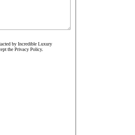
ntacted by Incredible Luxury
ept the Privacy Policy.