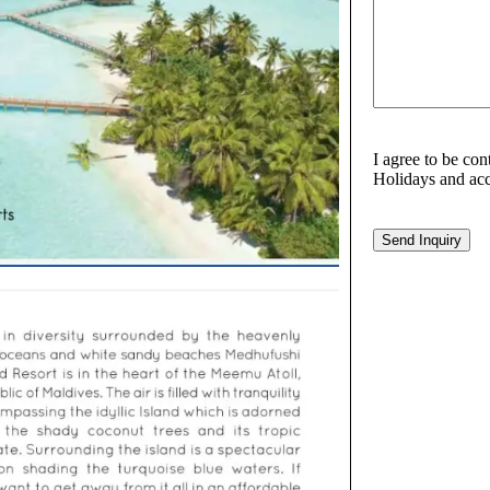
I agree to be co
Holidays and acc