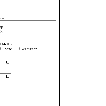
pp
ct Method
Phone
WhatsApp