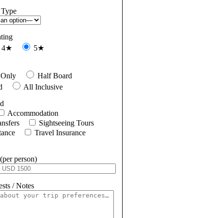
 Type
ating
4★
5★
 Only
Half Board
d
All Inclusive
ed
Accommodation
ansfers
Sightseeing Tours
tance
Travel Insurance
(per person)
sts / Notes