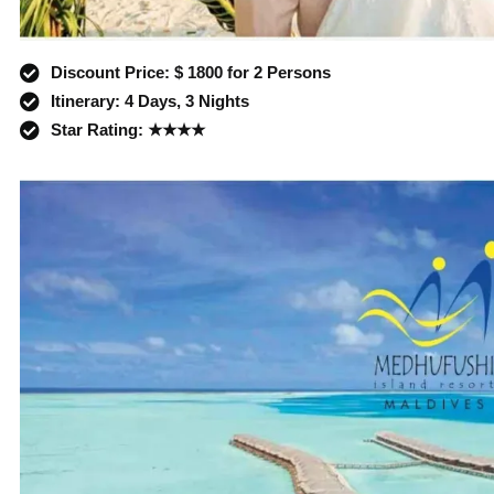
Discount Price: $ 1800 for 2 Persons
Itinerary: 4 Days, 3 Nights
Star Rating: ★★★★