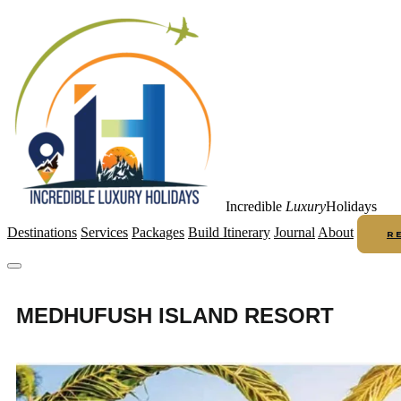
Incredible
Luxury
Holidays
Destinations
Services
Packages
Build Itinerary
Journal
About
R
MEDHUFUSH ISLAND RESORT