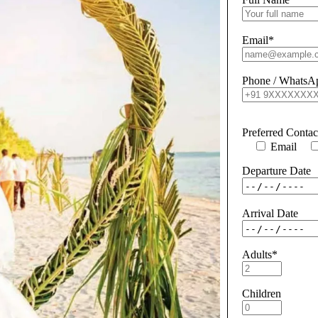
Email*
Phone / WhatsA
Preferred Conta
Email
Departure Date
Arrival Date
Adults*
Children