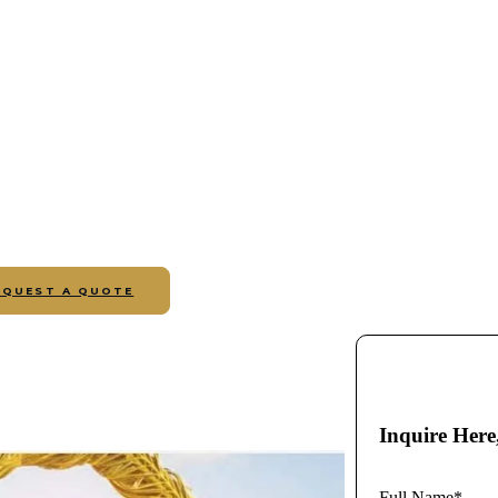
EQUEST A QUOTE
Inquire Here
Full Name*