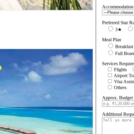
Accommodation
Preferred Star R
3★
Meal Plan
Breakfast
Full Boar
Services Requir
Flights
Airport Tr
Visa Assis
Others
Approx. Budget 
Additional Reque