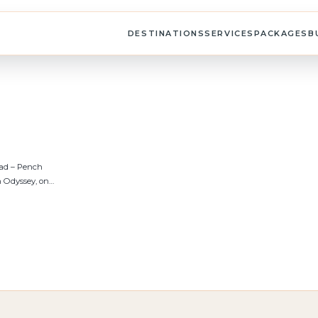
DESTINATIONS
SERVICES
PACKAGES
B
bad – Pench
 Odyssey, on…