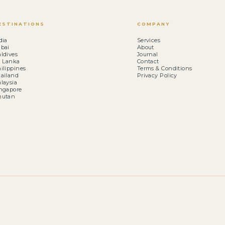
ESTINATIONS
COMPANY
dia
Services
bai
About
ldives
Journal
i Lanka
Contact
ilippines
Terms & Conditions
ailand
Privacy Policy
laysia
ngapore
hutan