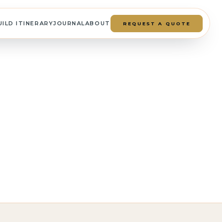
UILD ITINERARY
JOURNAL
ABOUT
REQUEST A QUOTE