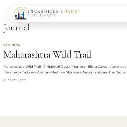
INCREDIBLE
LUXURY
HOLIDAYS
Journal
JOURNAL
Maharashtra Wild Trail
Maharashtra Wild Trail (7 Nights/8 Days) (Mumbai –Ellora Caves – Auranga
(Ramtek) – Tadoba – Ajanta – Nashik – Mumbai) Welcome aboard the Deccan
AUGUST 1, 2020