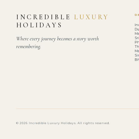
INCREDIBLE
LUXURY
D
HOLIDAYS
In
Du
Ma
Where every journey becomes a story worth
Sr
Ph
remembering.
Th
Ma
Si
B
© 2026 Incredible Luxury Holidays. All rights reserved.