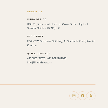
REACH US
INDIA OFFICE
UGF 26, Parshvnath Bibhab Plaza, Sector Alpha 1,
Greater Noida – 201310, U.P.
UAE OFFICE
FDRK1317, Compass Building, Al Shohada Road, Ras Al
Khaimah
QUICK CONTACT
+91 8882131878 · +91 9599909923
info@ilholidays.com