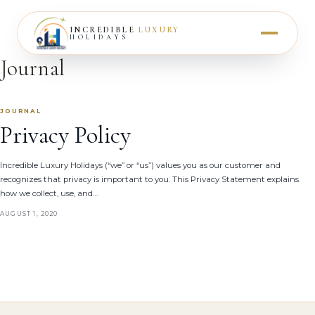
INCREDIBLE
LUXURY
HOLIDAYS
Journal
JOURNAL
Privacy Policy
Incredible Luxury Holidays (“we” or “us”) values you as our customer and
recognizes that privacy is important to you. This Privacy Statement explains
how we collect, use, and…
AUGUST 1, 2020