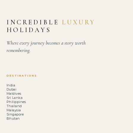
INCREDIBLE
LUXURY
HOLIDAYS
Where every journey becomes a story worth
remembering.
DESTINATIONS
India
Dubai
Maldives
Sri Lanka
Philippines
Thailand
Malaysia
Singapore
Bhutan