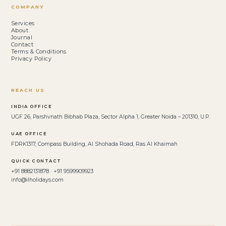
COMPANY
Services
About
Journal
Contact
Terms & Conditions
Privacy Policy
REACH US
INDIA OFFICE
UGF 26, Parshvnath Bibhab Plaza, Sector Alpha 1, Greater Noida – 201310, U.P.
UAE OFFICE
FDRK1317, Compass Building, Al Shohada Road, Ras Al Khaimah
QUICK CONTACT
+91 8882131878 · +91 9599909923
info@ilholidays.com