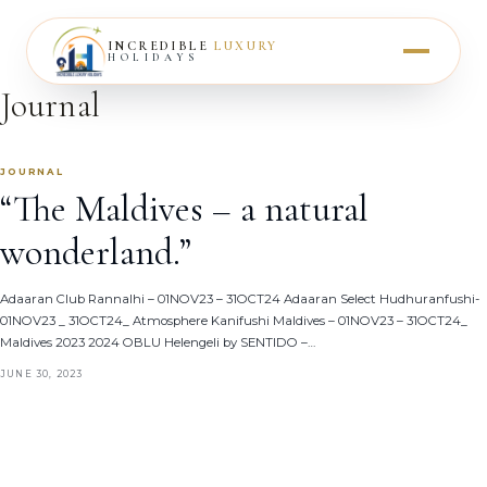
INCREDIBLE
LUXURY
HOLIDAYS
Journal
JOURNAL
“The Maldives – a natural
wonderland.”
Adaaran Club Rannalhi – 01NOV23 – 31OCT24 Adaaran Select Hudhuranfushi-
01NOV23 _ 31OCT24_ Atmosphere Kanifushi Maldives – 01NOV23 – 31OCT24_
Maldives 2023 2024 OBLU Helengeli by SENTIDO –…
JUNE 30, 2023