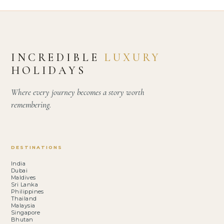
INCREDIBLE
LUXURY
HOLIDAYS
Where every journey becomes a story worth
remembering.
DESTINATIONS
India
Dubai
Maldives
Sri Lanka
Philippines
Thailand
Malaysia
Singapore
Bhutan