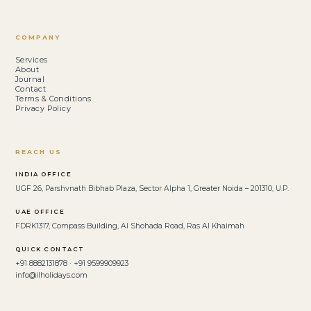
COMPANY
Services
About
Journal
Contact
Terms & Conditions
Privacy Policy
REACH US
INDIA OFFICE
UGF 26, Parshvnath Bibhab Plaza, Sector Alpha 1, Greater Noida – 201310, U.P.
UAE OFFICE
FDRK1317, Compass Building, Al Shohada Road, Ras Al Khaimah
QUICK CONTACT
+91 8882131878 · +91 9599909923
info@ilholidays.com