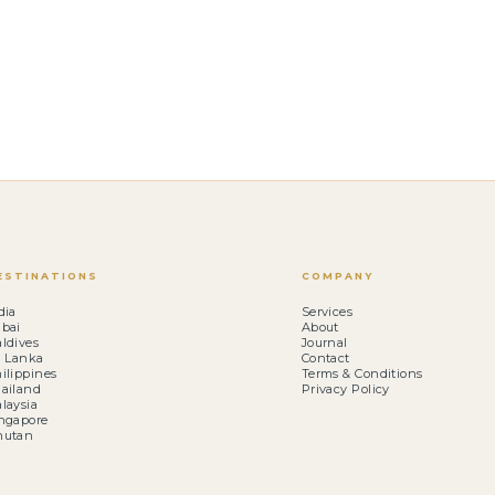
ESTINATIONS
COMPANY
dia
Services
bai
About
ldives
Journal
i Lanka
Contact
ilippines
Terms & Conditions
ailand
Privacy Policy
laysia
ngapore
hutan