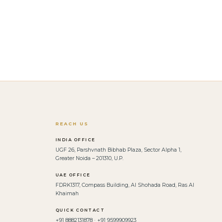
REACH US
INDIA OFFICE
UGF 26, Parshvnath Bibhab Plaza, Sector Alpha 1,
Greater Noida – 201310, U.P.
UAE OFFICE
FDRK1317, Compass Building, Al Shohada Road, Ras Al
Khaimah
QUICK CONTACT
+91 8882131878 · +91 9599909923