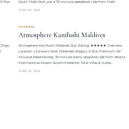
 5-Star
South Malé Atoll, just a 30-minute speedboat ride from Malé…
JUNE 30, 2025
JOURNAL
Atmosphere Kanifushi Maldives
 Dhigu
Atmosphere Kanifushi Maldives Star Rating: ★★★★★ Overview
)
Location: Lhaviyani Atoll, MaldivesCategory: 5-Star Premium All-
Inclusive ResortAccess: 35-minute scenic seaplane ride from Velana
International Airport Accommodation Total Villas & Suites:…
JUNE 30, 2025