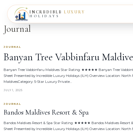
INCREDIBLE
LUXURY
HOLIDAYS
Journal
JOURNAL
Banyan Tree Vabbinfaru Maldive
Banyan Tree Vabbinfaru Maldives Star Rating: ★★★★★ Banyan Tree Vabbinf
Sheet Presented by Incredible Luxury Holidays (ILH) Overview Location: North M
MaldivesCategory: 5-Star Luxury Private…
JULY 1, 2025
JOURNAL
Bandos Maldives Resort & Spa
Bandos Maldives Resort & Spa Star Rating: ★★★★★ Bandos Maldives Resort &
Sheet Presented by Incredible Luxury Holidays (ILH) Overview Location: North M