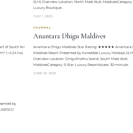
(ILH) Overview Location: North Malé Atoll, MaldivesCategory:
Luxury Boutique…
JULY 1, 2025
JOURNAL
Anantara Dhigu Maldives
rt of South Ari
Anantara Dhigu Maldives Star Rating: ★★★★★ Anantara
 m² (~4.24 ha)
Maldives Resort Presented by Incredible Luxury Holidays (ILH
Overview Location: Dhigufinolhu Island, South Malé Atoll,
MaldivesCategory: 5-Star Luxury ResortAccess: 30-minute…
JUNE 30, 2025
esented by
l (UNESCO