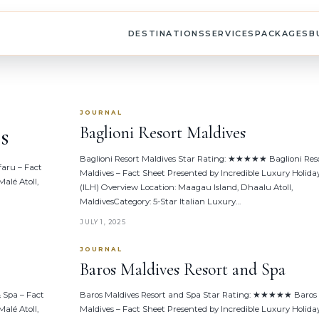
DESTINATIONS
SERVICES
PACKAGES
B
JOURNAL
s
Baglioni Resort Maldives
Baglioni Resort Maldives Star Rating: ★★★★★ Baglioni Res
aru – Fact
Maldives – Fact Sheet Presented by Incredible Luxury Holida
alé Atoll,
(ILH) Overview Location: Maagau Island, Dhaalu Atoll,
MaldivesCategory: 5-Star Italian Luxury…
JULY 1, 2025
JOURNAL
Baros Maldives Resort and Spa
 Spa – Fact
Baros Maldives Resort and Spa Star Rating: ★★★★★ Baros
alé Atoll,
Maldives – Fact Sheet Presented by Incredible Luxury Holida