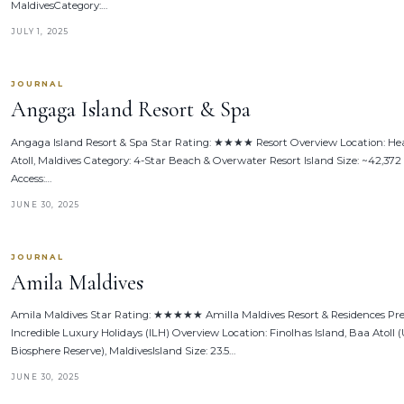
MaldivesCategory:…
JULY 1, 2025
JOURNAL
Angaga Island Resort & Spa
Angaga Island Resort & Spa Star Rating: ★★★★ Resort Overview Location: Hea
Atoll, Maldives Category: 4-Star Beach & Overwater Resort Island Size: ~42,372
Access:…
JUNE 30, 2025
JOURNAL
Amila Maldives
Amila Maldives Star Rating: ★★★★★ Amilla Maldives Resort & Residences Pr
Incredible Luxury Holidays (ILH) Overview Location: Finolhas Island, Baa Atol
Biosphere Reserve), MaldivesIsland Size: 23.5…
JUNE 30, 2025