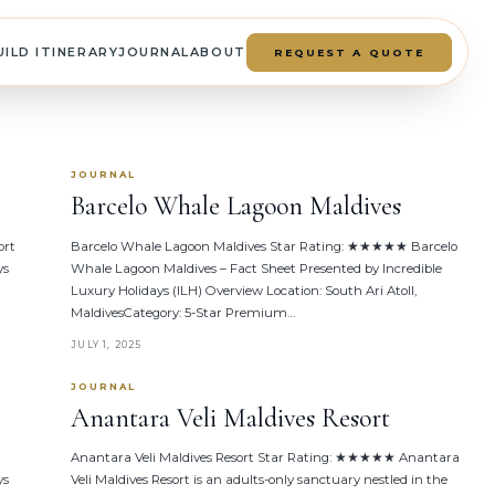
UILD ITINERARY
JOURNAL
ABOUT
REQUEST A QUOTE
JOURNAL
Barcelo Whale Lagoon Maldives
ort
Barcelo Whale Lagoon Maldives Star Rating: ★★★★★ Barcelo
ys
Whale Lagoon Maldives – Fact Sheet Presented by Incredible
Luxury Holidays (ILH) Overview Location: South Ari Atoll,
MaldivesCategory: 5-Star Premium…
JULY 1, 2025
JOURNAL
Anantara Veli Maldives Resort
Anantara Veli Maldives Resort Star Rating: ★★★★★ Anantara
ys
Veli Maldives Resort is an adults-only sanctuary nestled in the