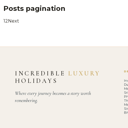
Posts pagination
1
2
Next
INCREDIBLE
LUXURY
D
HOLIDAYS
In
Du
Ma
Where every journey becomes a story worth
Sr
Ph
remembering.
Th
Ma
Si
B