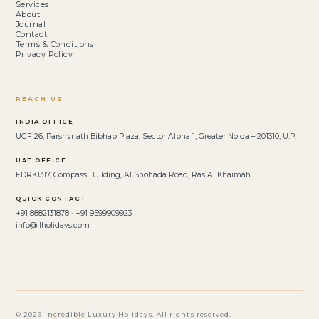
Services
About
Journal
Contact
Terms & Conditions
Privacy Policy
REACH US
INDIA OFFICE
UGF 26, Parshvnath Bibhab Plaza, Sector Alpha 1, Greater Noida – 201310, U.P.
UAE OFFICE
FDRK1317, Compass Building, Al Shohada Road, Ras Al Khaimah
QUICK CONTACT
+91 8882131878 · +91 9599909923
info@ilholidays.com
© 2026 Incredible Luxury Holidays. All rights reserved.