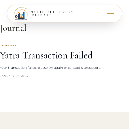
INCREDIBLE
LUXURY
HOLIDAYS
Journal
JOURNAL
Yatra Transaction Failed
Your transaction failed, please try again or contact site support.
JANUARY 27, 2023