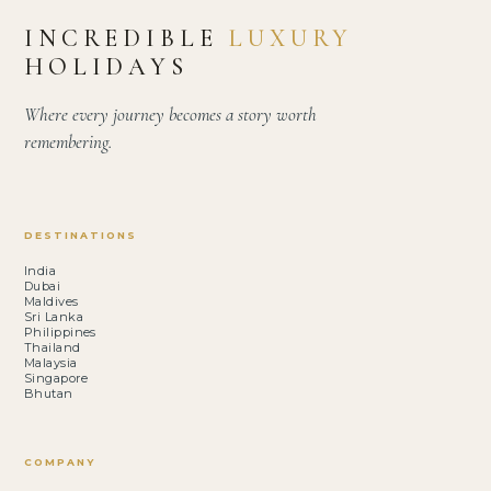
INCREDIBLE
LUXURY
HOLIDAYS
Where every journey becomes a story worth
remembering.
DESTINATIONS
India
Dubai
Maldives
Sri Lanka
Philippines
Thailand
Malaysia
Singapore
Bhutan
COMPANY